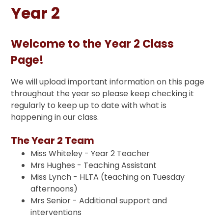
Year 2
Welcome to the Year 2 Class
Page!
We will upload important information on this page
throughout the year so please keep checking it
regularly to keep up to date with what is
happening in our class.
The Year 2 Team
Miss Whiteley - Year 2 Teacher
Mrs Hughes - Teaching Assistant
Miss Lynch - HLTA (teaching on Tuesday
afternoons)
Mrs Senior - Additional support and
interventions