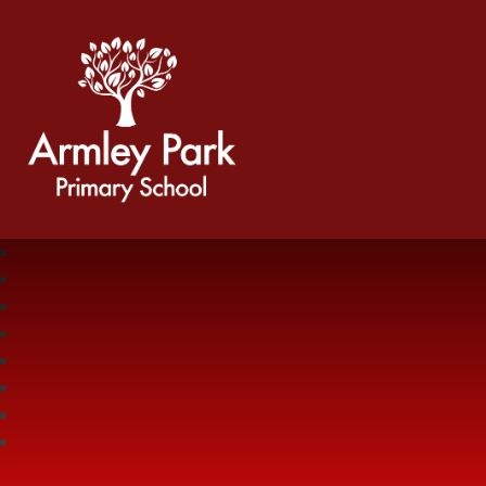
Armley Park Primary School