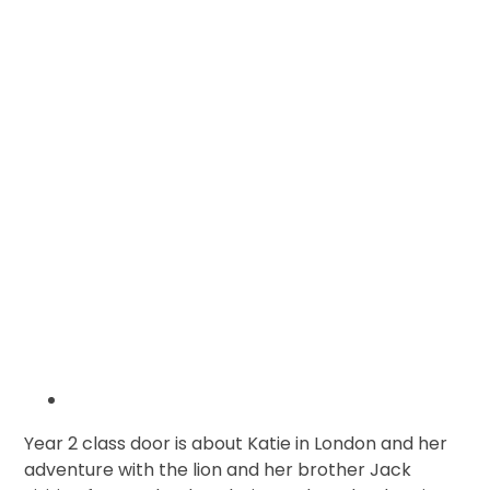
Year 2 class door is about Katie in London and her
adventure with the lion and her brother Jack