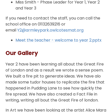
Miss Smith - Phase Leader for Year 1, Year 2
and Year 3
If you need to contact the staff, you can call the
school office on 01132639216 or
email
Y2@armleypark.owlcotesmat.org
Meet the teacher - welcome to year 2.pptx
Our Gallery
Year 2 have been learning all about the Great Fire
of London and as a result we wrote a sense poem.
We built a fire pit to generate ideas. We have alo
made some tudor houses to replicate the fire that
happened in Pudding Lane to see how quickly the
fire spread. We have also created a Fact File in
writing, writing all bout the Great Fire of london.
In Art we have been looking at the artist Alice Mara