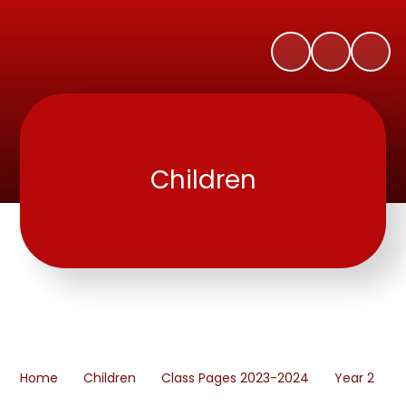
Children
Home
Children
Class Pages 2023-2024
Year 2