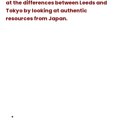
at the differences between Leeds and
Tokyo by looking at authentic
resources from Japan.