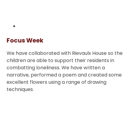
Focus Week
We have collaborated with Rievaulx House so the
children are able to support their residents in
combatting loneliness. We have written a
narrative, performed a poem and created some
excellent flowers using a range of drawing
techniques.