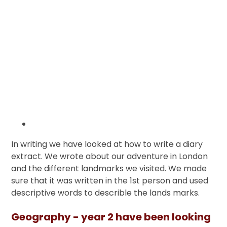
In writing we have looked at how to write a diary
extract. We wrote about our adventure in London
and the different landmarks we visited. We made
sure that it was written in the 1st person and used
descriptive words to describle the lands marks.
Geography - year 2 have been looking