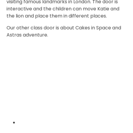
visiting famous landmarks in London. The door is
interactive and the children can move Katie and
the lion and place them in different places.
Our other class door is about Cakes in Space and
Astras adventure.