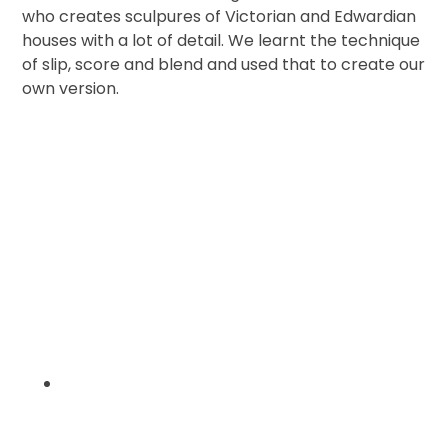
who creates sculpures of Victorian and Edwardian
houses with a lot of detail. We learnt the technique
of slip, score and blend and used that to create our
own version.