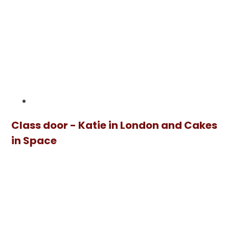
Class door - Katie in London and Cakes
in Space