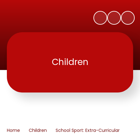
Children
Home
Children
School Sport: Extra-Curricular