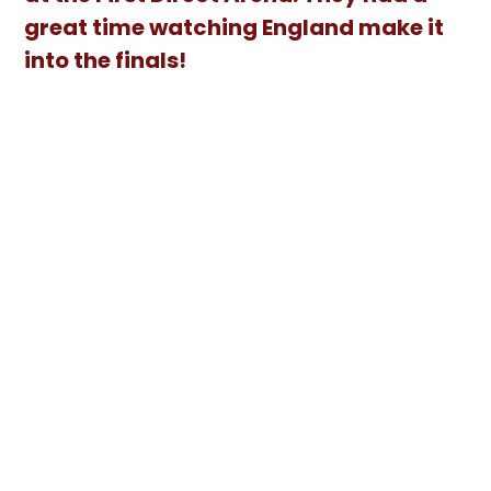
great time watching England make it
into the finals!