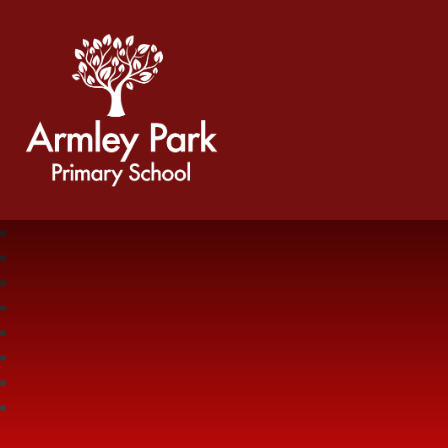
Armley Park Primary School