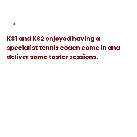
KS1 and KS2 enjoyed having a
specialist tennis coach come in and
deliver some taster sessions.