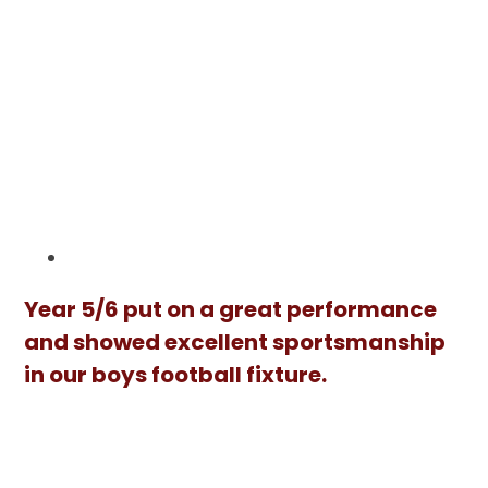
Year 5/6 put on a great performance
and showed excellent sportsmanship
in our boys football fixture.