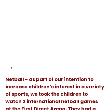
Netball - as part of our intention to
increase children’s interest in a variety
of sports, we took the children to
watch 2 international netball games
at the First Direct Arena. They had a