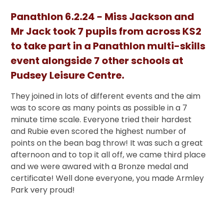
Panathlon 6.2.24 - Miss Jackson and
Mr Jack took 7 pupils from across KS2
to take part in a Panathlon multi-skills
event alongside 7 other schools at
Pudsey Leisure Centre.
They joined in lots of different events and the aim
was to score as many points as possible in a 7
minute time scale. Everyone tried their hardest
and Rubie even scored the highest number of
points on the bean bag throw! It was such a great
afternoon and to top it all off, we came third place
and we were awared with a Bronze medal and
certificate! Well done everyone, you made Armley
Park very proud!