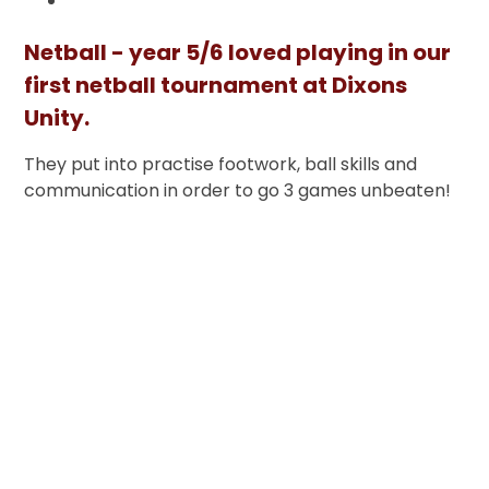
Netball - year 5/6 loved playing in our
first netball tournament at Dixons
Unity.
They put into practise footwork, ball skills and
communication in order to go 3 games unbeaten!