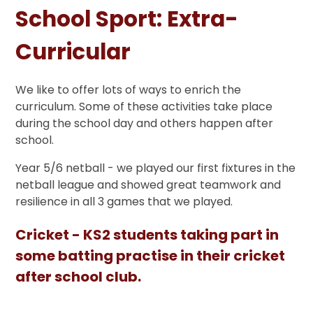
School Sport: Extra-
Curricular
We like to offer lots of ways to enrich the
curriculum. Some of these activities take place
during the school day and others happen after
school.
Year 5/6 netball - we played our first fixtures in the
netball league and showed great teamwork and
resilience in all 3 games that we played.
Cricket - KS2 students taking part in
some batting practise in their cricket
after school club.