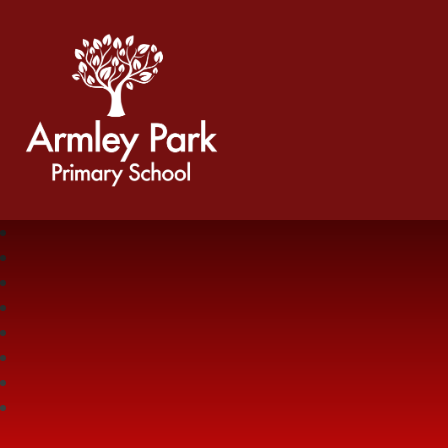
Armley Park Primary School