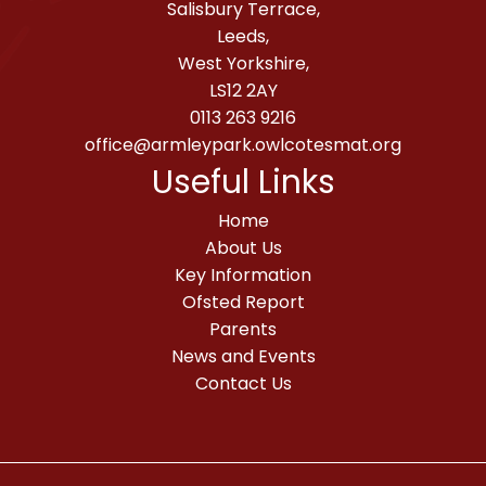
Salisbury Terrace,
Leeds,
West Yorkshire,
LS12 2AY
0113 263 9216
office@armleypark.owlcotesmat.org
Useful Links
Home
About Us
Key Information
Ofsted Report
Parents
News and Events
Contact Us