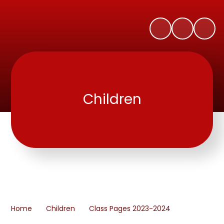
Children
Home
Children
Class Pages 2023-2024