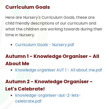
Curriculum Goals
Here are Nursery's Curriculum Goals, these are
child friendly descriptions of our curriculum and
what the children are working towards during their
time in Nursery.
Curriculum Goals - Nursery.pdf
Autumn 1 - Knowledge Organiser - All
About Me
Knowledge organiser AUT 1 - All about me.pdf
Autumn 2 - Knowledge Organiser -
Let's Celebrate!
knowledge-organiser-aut-2-lets-
celebrate.pdf