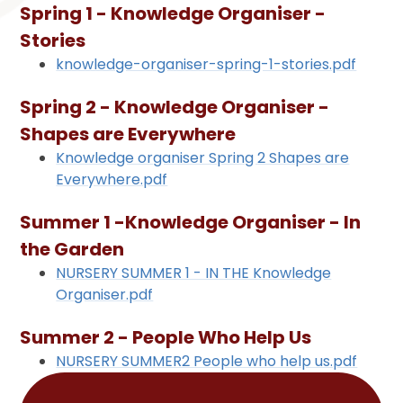
Spring 1 - Knowledge Organiser -
Stories
knowledge-organiser-spring-1-stories.pdf
Spring 2 - Knowledge Organiser -
Shapes are Everywhere
Knowledge organiser Spring 2 Shapes are
Everywhere.pdf
Summer 1 -Knowledge Organiser - In
the Garden
NURSERY SUMMER 1 - IN THE Knowledge
Organiser.pdf
Summer 2 - People Who Help Us
NURSERY SUMMER2 People who help us.pdf