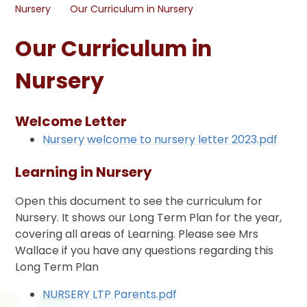
Nursery
Our Curriculum in Nursery
Our Curriculum in
Nursery
Welcome Letter
Nursery welcome to nursery letter 2023.pdf
Learning in Nursery
Open this document to see the curriculum for
Nursery. It shows our Long Term Plan for the year,
covering all areas of Learning. Please see Mrs
Wallace if you have any questions regarding this
Long Term Plan
NURSERY LTP Parents.pdf