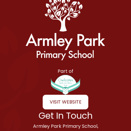
Armley Park Primary School
Part of
VISIT WEBSITE
Get In Touch
Armley Park Primary School,