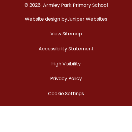
© 2026 Armley Park Primary School
Website design by
Juniper Websites
View Sitemap
Accessibility Statement
High Visibility
Privacy Policy
Cookie Settings