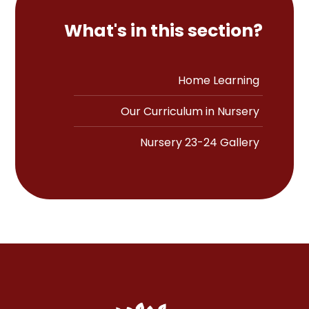
What's in this section?
Home Learning
Our Curriculum in Nursery
Nursery 23-24 Gallery