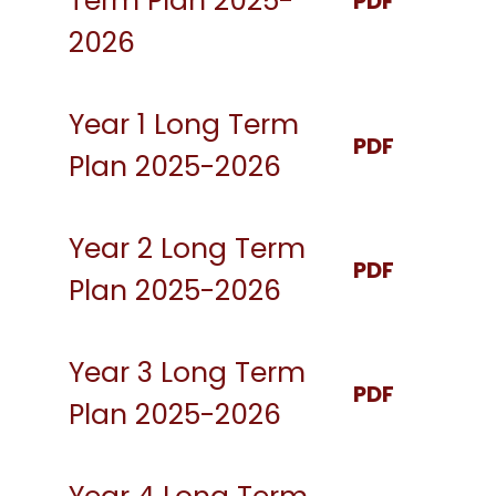
Term Plan 2025-
PDF
2026
Year 1 Long Term
PDF
Plan 2025-2026
Year 2 Long Term
PDF
Plan 2025-2026
Year 3 Long Term
PDF
Plan 2025-2026