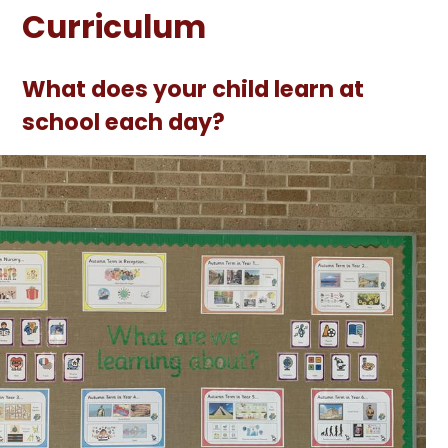
Curriculum
What does your child learn at
school each day?