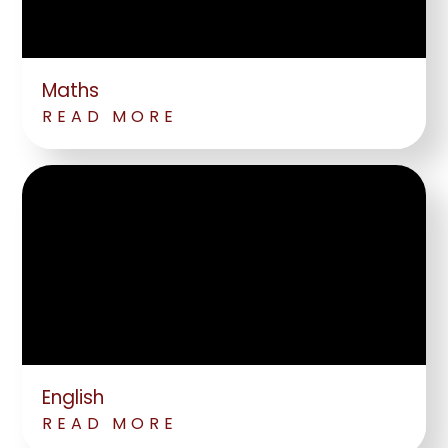
Maths
READ MORE
English
READ MORE