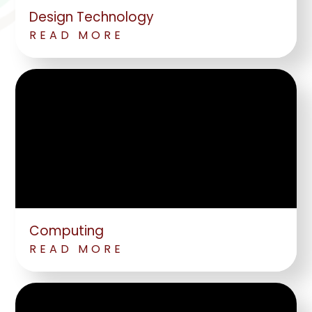
Design Technology
READ MORE
Computing
READ MORE