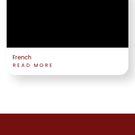
French
READ MORE