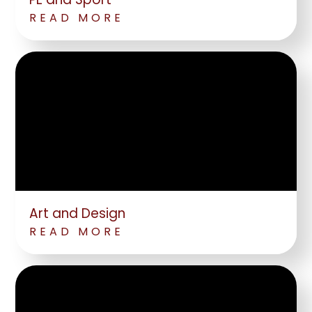
READ MORE
Art and Design
READ MORE