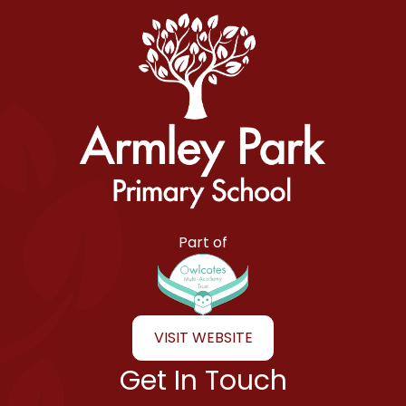
Armley Park Primary School
Part of
VISIT WEBSITE
Get In Touch