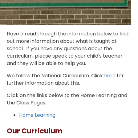
Have a read through the information below to find
out more information about what is taught at
school. If you have any questions about the
curriculum, please speak to your child's teacher
and they will be able to help you.
We follow the National Curriculum. Click
here
for
further information about this.
Click on the links below to the Home Learning and
the Class Pages.
Home Learning
Our Curriculum