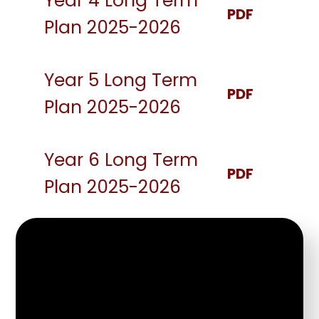
Year 4 Long Term
PDF
Plan 2025-2026
Year 5 Long Term
PDF
Plan 2025-2026
Year 6 Long Term
PDF
Plan 2025-2026