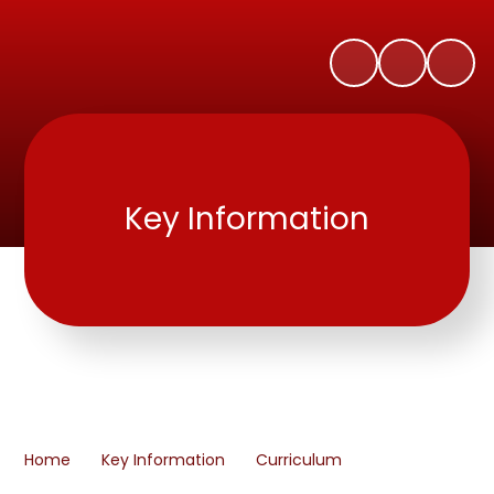
Key Information
Home
Key Information
Curriculum