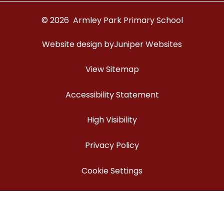
© 2026 Armley Park Primary School
Website design by
Juniper Websites
View Sitemap
Accessibility Statement
High Visibility
Privacy Policy
Cookie Settings