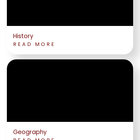
History
READ MORE
Geography