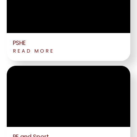
PSHE
READ MORE
PE and Sport