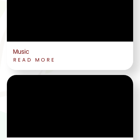
Music
READ MORE