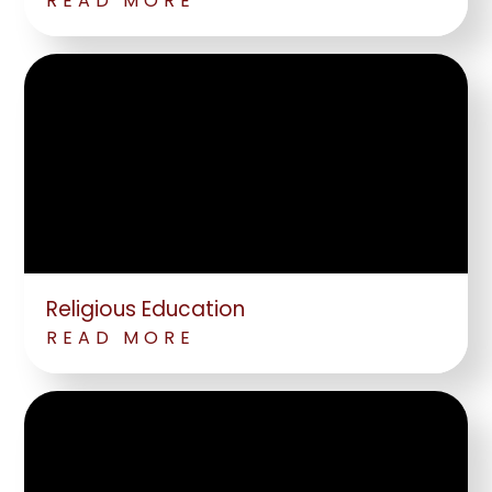
READ MORE
Religious Education
READ MORE