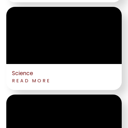
Science
READ MORE