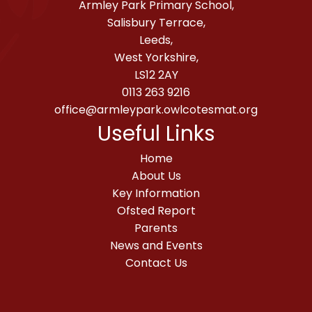
Armley Park Primary School,
Salisbury Terrace,
Leeds,
West Yorkshire,
LS12 2AY
0113 263 9216
office@armleypark.owlcotesmat.org
Useful Links
Home
About Us
Key Information
Ofsted Report
Parents
News and Events
Contact Us