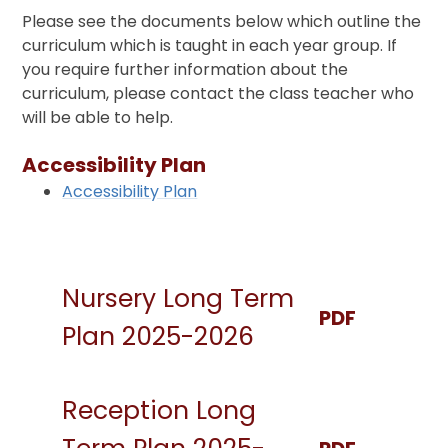
Please see the documents below which outline the
curriculum which is taught in each year group. If
you require further information about the
curriculum, please contact the class teacher who
will be able to help.
Accessibility Plan
Accessibility Plan
Nursery Long Term
PDF
Plan 2025-2026
Reception Long