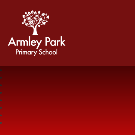
Armley Park Primary School