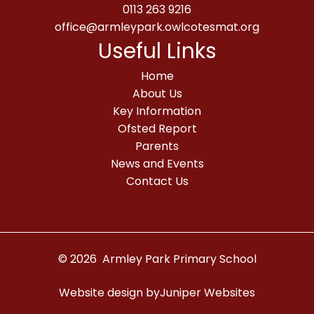
0113 263 9216
office@armleypark.owlcotesmat.org
Useful Links
Home
About Us
Key Information
Ofsted Report
Parents
News and Events
Contact Us
© 2026 Armley Park Primary School
Website design by
Juniper Websites