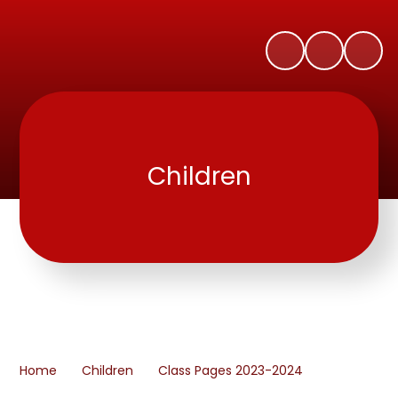
Children
Home
Children
Class Pages 2023-2024