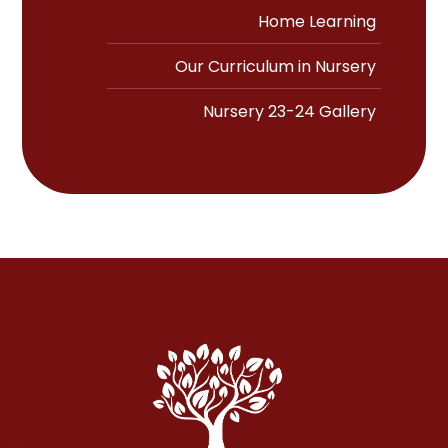
Home Learning
Our Curriculum in Nursery
Nursery 23-24 Gallery