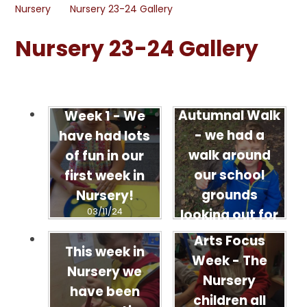
Nursery
Nursery 23-24 Gallery
Nursery 23-24 Gallery
Autumnal Walk
Week 1 - We
- we had a
have had lots
walk around
of fun in our
our school
first week in
grounds
Nursery!
03/11/24
looking out for
signs of
Arts Focus
This week in
Autumn.
Week - The
Nursery we
03/11/24
Nursery
have been
children all