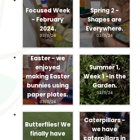
Focused Week
Spring 2 -
- February
Shapes are
2024.
Everywhere.
03/11/24
03/11/24
Easter - we
enjoyed
Summer 1,
making Easter
Week 1 -In the
bunnies using
Garden.
03/11/24
paper plates.
03/11/24
Caterpillars -
Butterflies! We
we have
finally have
caterpillars in