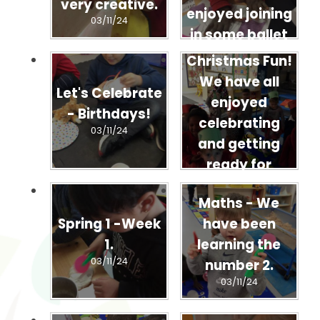
very creative.
enjoyed joining
03/11/24
in some ballet
dancing
Christmas Fun!
03/11/24
We have all
Let's Celebrate
enjoyed
- Birthdays!
celebrating
03/11/24
and getting
ready for
Christmas!
Maths - We
03/11/24
Spring 1 -Week
have been
1.
learning the
03/11/24
number 2.
03/11/24