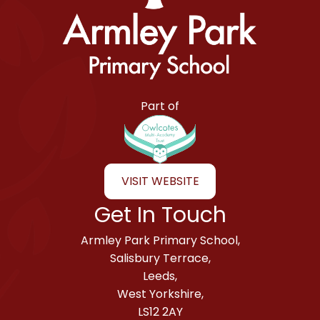
Armley Park Primary School
Part of
VISIT WEBSITE
Get In Touch
Armley Park Primary School,
Salisbury Terrace,
Leeds,
West Yorkshire,
LS12 2AY