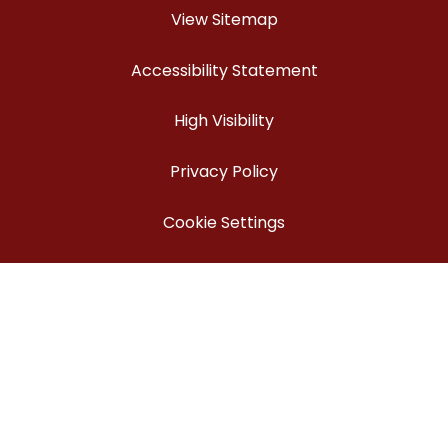
View Sitemap
Accessibility Statement
High Visibility
Privacy Policy
Cookie Settings