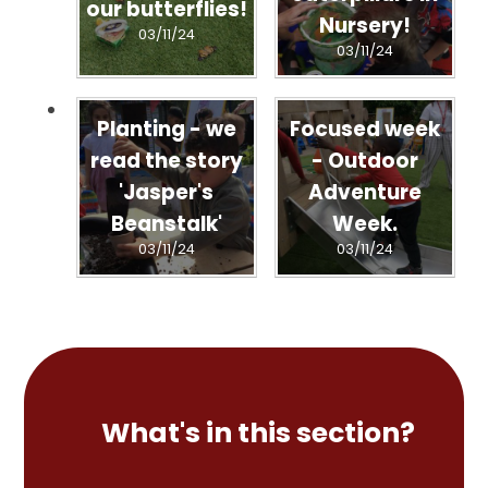
our butterflies!
Nursery!
03/11/24
03/11/24
Planting - we
Focused week
read the story
- Outdoor
'Jasper's
Adventure
Beanstalk'
Week.
03/11/24
03/11/24
What's in this section?