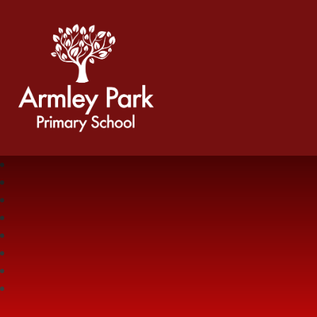
Armley Park Primary School