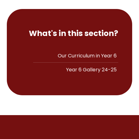
What's in this section?
Our Curriculum in Year 6
Year 6 Gallery 24-25