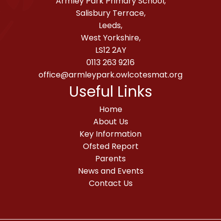
Armley Park Primary School,
Salisbury Terrace,
Leeds,
West Yorkshire,
LS12 2AY
0113 263 9216
office@armleypark.owlcotesmat.org
Useful Links
Home
About Us
Key Information
Ofsted Report
Parents
News and Events
Contact Us