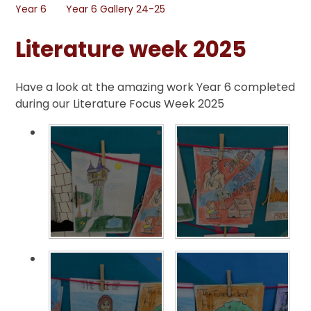
Year 6
Year 6 Gallery 24-25
Literature week 2025
Have a look at the amazing work Year 6 completed
during our Literature Focus Week 2025