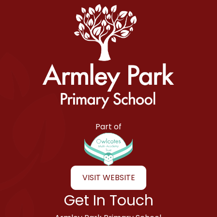
Armley Park Primary School
Part of
VISIT WEBSITE
Get In Touch