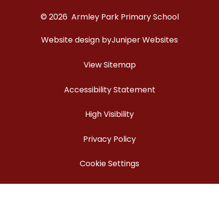
© 2026 Armley Park Primary School
Website design by
Juniper Websites
View Sitemap
Accessibility Statement
High Visibility
Privacy Policy
Cookie Settings