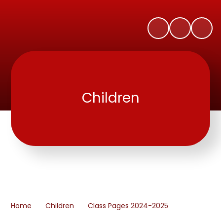
Children
Home
Children
Class Pages 2024-2025