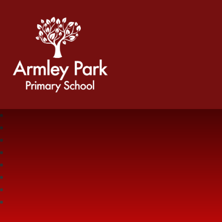
Armley Park Primary School