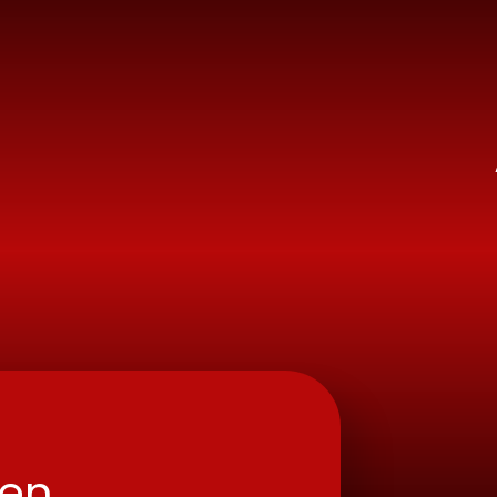
ry School
ren