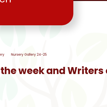
ery
Nursery Gallery 24-25
 the week and Writers 