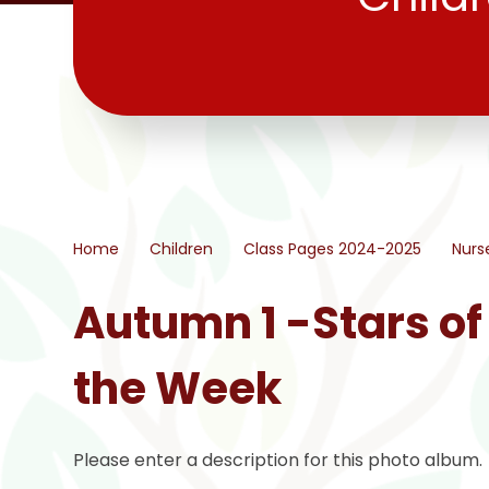
Home
Children
Class Pages 2024-2025
Nurs
Autumn 1 -Stars of
the Week
Please enter a description for this photo album.