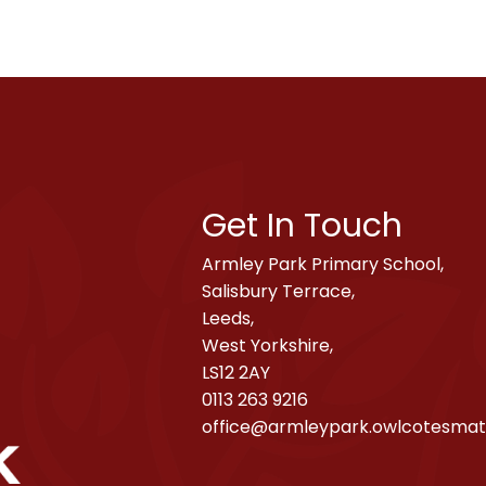
Get In Touch
Armley Park Primary School,
Salisbury Terrace,
Leeds,
West Yorkshire,
LS12 2AY
0113 263 9216
office@armleypark.owlcotesmat