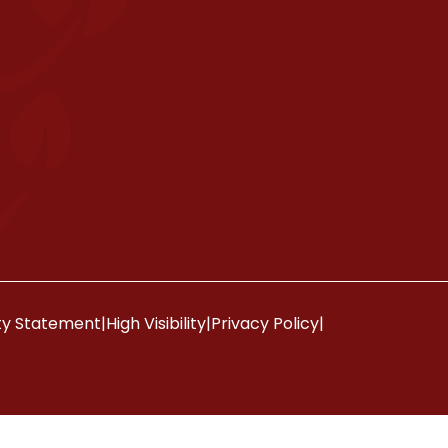
ity Statement
|
High Visibility
|
Privacy Policy
|