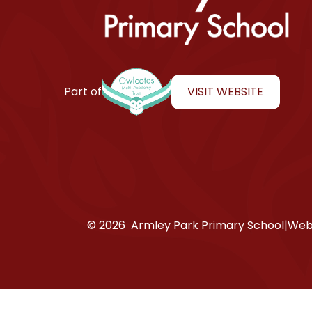
Armley Park Primary School
VISIT WEBSITE
Part of
© 2026 Armley Park Primary School
|
Webs