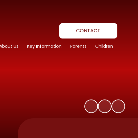
CONTACT
About Us
Key Information
Parents
Children