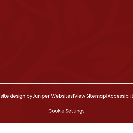
ite design by
Juniper Websites
|
View Sitemap
|
Accessibil
Cookie Settings