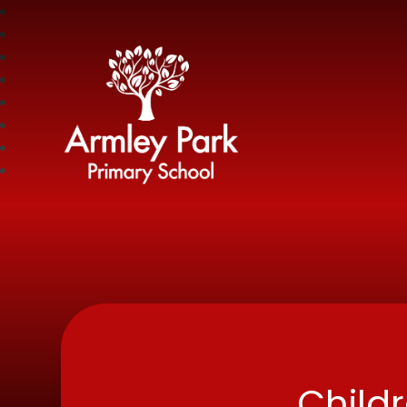
Armley Park Prima
Child