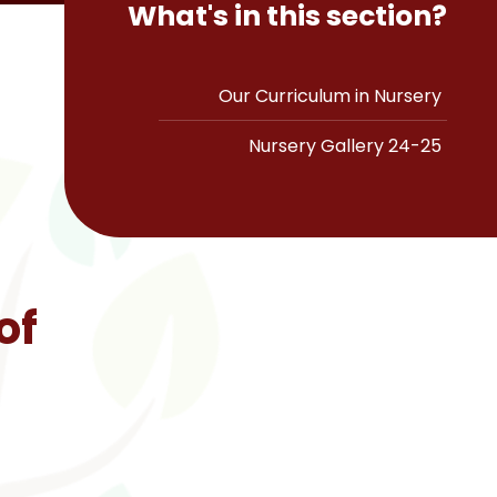
What's in this section?
Our Curriculum in Nursery
Nursery Gallery 24-25
of