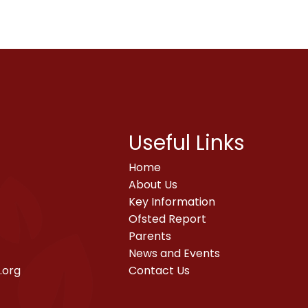
Useful Links
Home
About Us
Key Information
Ofsted Report
Parents
News and Events
.org
Contact Us