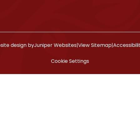
ite design by
Juniper Websites
|
View Sitemap
|
Accessibil
Cookie Settings