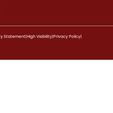
ity Statement
|
High Visibility
|
Privacy Policy
|