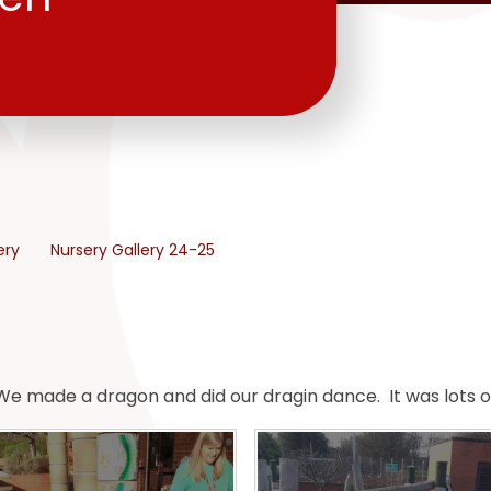
ery
Nursery Gallery 24-25
e made a dragon and did our dragin dance. It was lots of