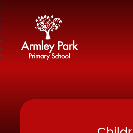
Armley Park Prima
Child