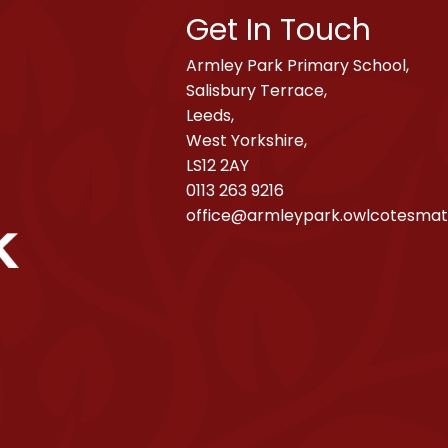
Get In Touch
Armley Park Primary School,
Salisbury Terrace,
Leeds,
West Yorkshire,
LS12 2AY
0113 263 9216
office@armleypark.owlcotesmat