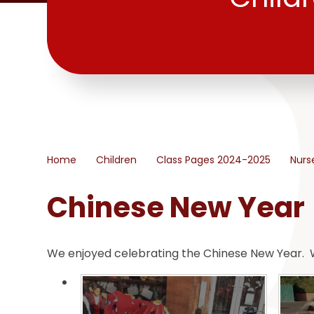
Home
Children
Class Pages 2024-2025
Nurs
Chinese New Year
We enjoyed celebrating the Chinese New Year. W