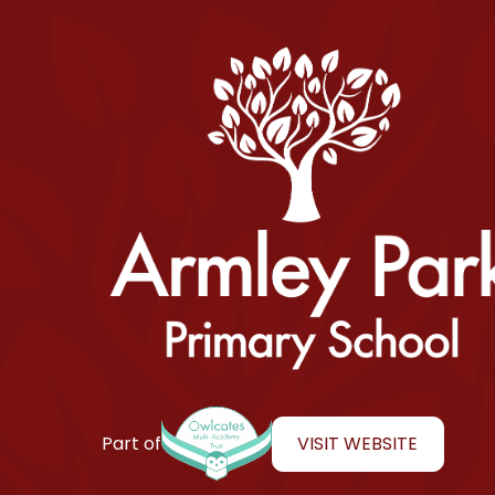
Armley Park Primary School
VISIT WEBSITE
Part of