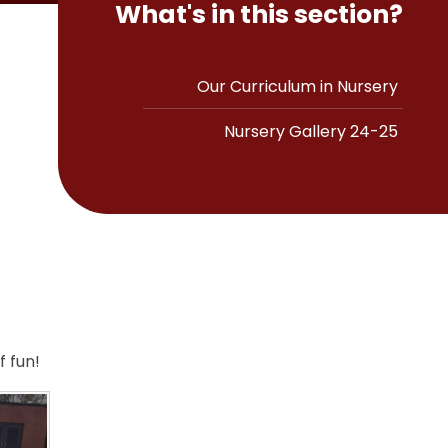
What's in this section?
Our Curriculum in Nursery
Nursery Gallery 24-25
 fun!