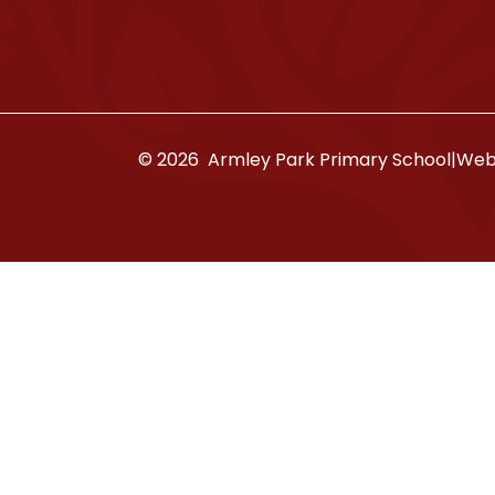
© 2026 Armley Park Primary School
|
Webs