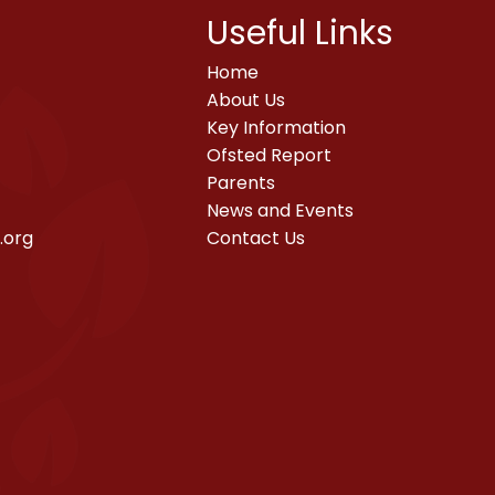
Useful Links
Home
About Us
Key Information
Ofsted Report
Parents
News and Events
.org
Contact Us