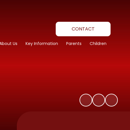
CONTACT
About Us
Key Information
Parents
Children