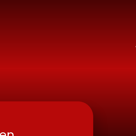
ry School
ren