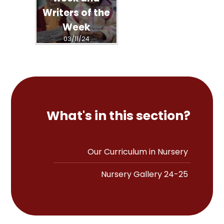
Writers of the
Week
03/11/24
What's in this section?
Our Curriculum in Nursery
Nursery Gallery 24-25