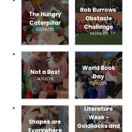
Rob Burrows'
The Hungry
Obstacle
Caterpillar
Challenge
02/05/25
04/04/25
World Book
Not a Box!
Day
14/03/25
12/03/25
Literature
Week -
Shapes are
Goldilocks and
Everywhere