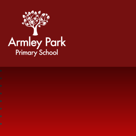
Armley Park Primary School