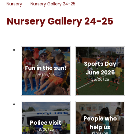
Nursery
Nursery Gallery 24-25
Nursery Gallery 24-25
Sports Day
Fun in the sun!
June 2025
25/06/25
25/06/25
People who
Police visit
help us
18/06/25
17/06/25