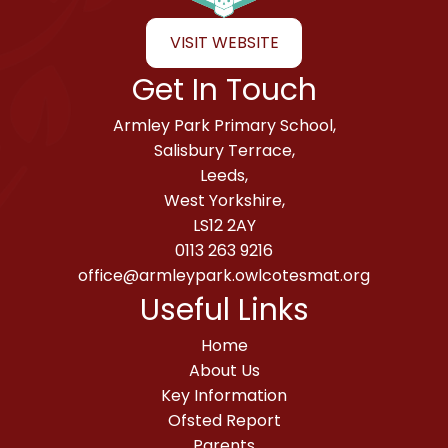
VISIT WEBSITE
Get In Touch
Armley Park Primary School,
Salisbury Terrace,
Leeds,
West Yorkshire,
LS12 2AY
0113 263 9216
office@armleypark.owlcotesmat.org
Useful Links
Home
About Us
Key Information
Ofsted Report
Parents