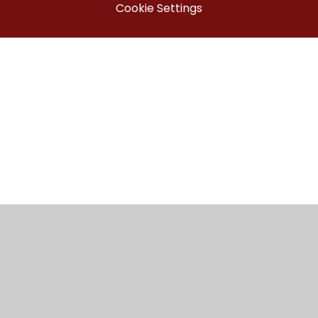
Cookie Settings
Cookie Policy
This site uses cookies to store information on your computer.
Click here for more information
Accept All
Manage Cookies
Deny All