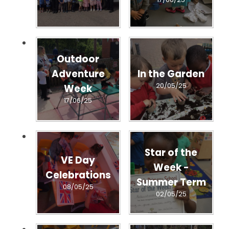
Outdoor
Adventure
In the Garden
20/05/25
Week
17/06/25
Star of the
VE Day
Week -
Celebrations
Summer Term
08/05/25
02/05/25