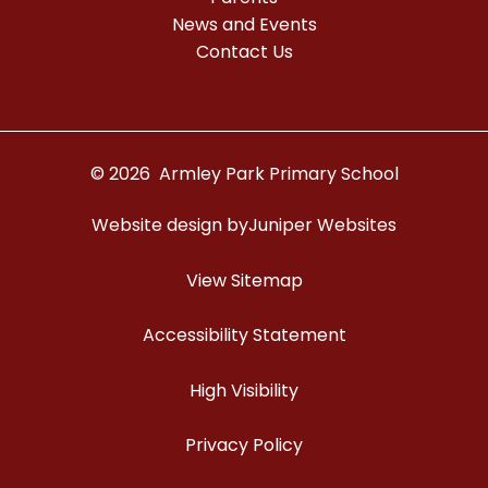
News and Events
Contact Us
© 2026 Armley Park Primary School
Website design by
Juniper Websites
View Sitemap
Accessibility Statement
High Visibility
Privacy Policy