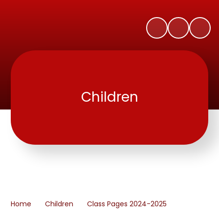
Children
Home
Children
Class Pages 2024-2025