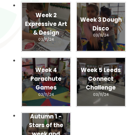
Week 2
Week 3 Dough
Expressive Art
Disco
& Design
03/11/24
03/11/24
Week 4
Week 5 Leeds
Parachute
Connect
Games
Challenge
03/11/24
03/11/24
Autumn 1 -
Stars of the
week and