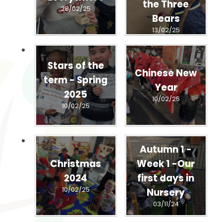
the Three
28/02/25
Bears
13/02/25
Stars of the
Chinese New
term - Spring
Year
2025
10/02/25
10/02/25
Autumn 1 -
Christmas
Week 1 -Our
2024
first days in
10/02/25
Nursery
03/11/24