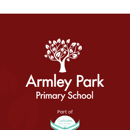
Armley Park Primary School
Part of