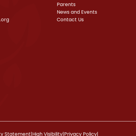
Parents
News and Events
.org
Contact Us
ity Statement
|
High Visibility
|
Privacy Policy
|