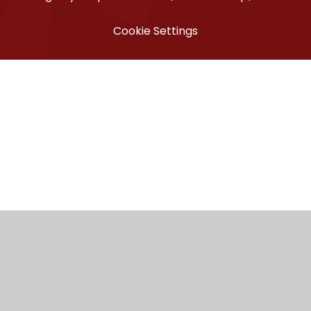
Cookie Settings
ick here for more information