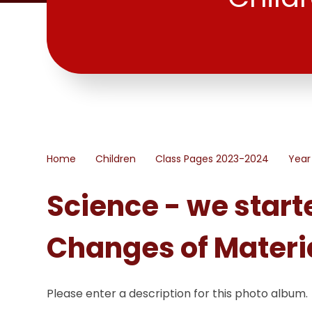
Home
Children
Class Pages 2023-2024
Year
Science - we start
Changes of Materi
Please enter a description for this photo album.