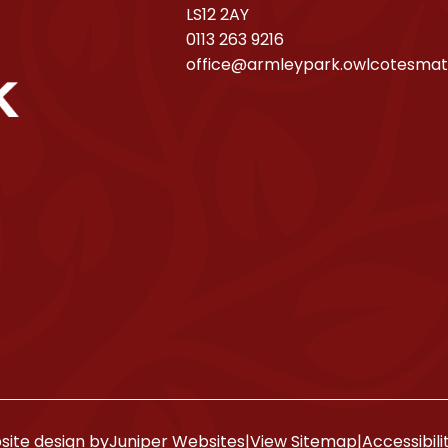
LS12 2AY
0113 263 9216
office@armleypark.owlcotesmat
ite design by
Juniper Websites
|
View Sitemap
|
Accessibil