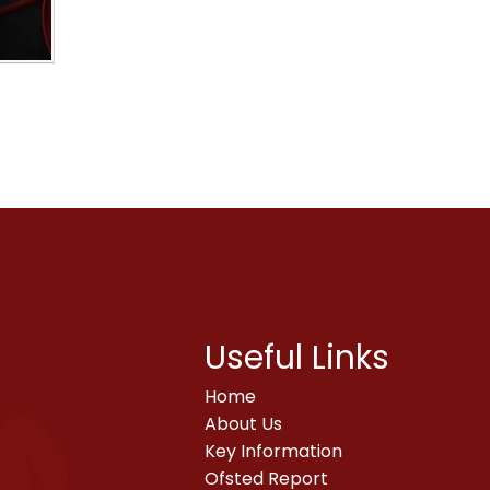
Useful Links
Home
About Us
Key Information
Ofsted Report