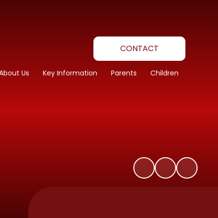
CONTACT
About Us
Key Information
Parents
Children