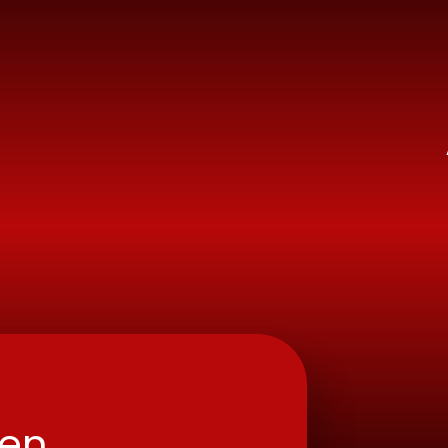
ry School
ren