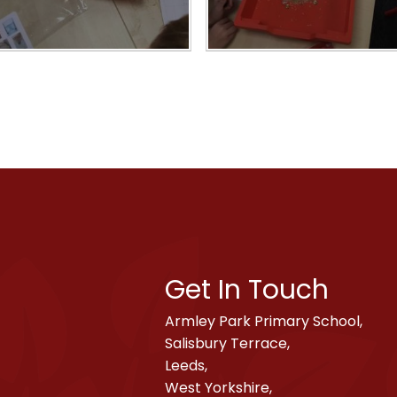
Get In Touch
Armley Park Primary School,
Salisbury Terrace,
Leeds,
West Yorkshire,