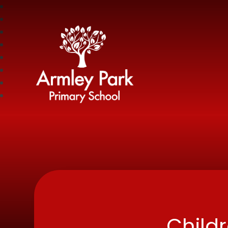
Armley Park Prima
Child