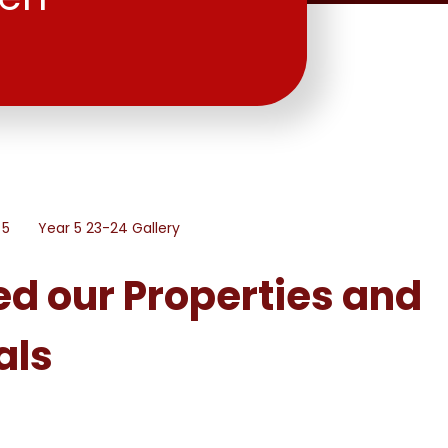
 5
Year 5 23-24 Gallery
ed our Properties and
als