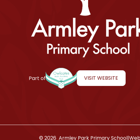
Armley Park Primary School
VISIT WEBSITE
Part of
© 2026 Armley Park Primary School
|
Webs