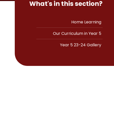
What's in this section?
Home Learning
Our Curriculum in Year 5
Year 5 23-24 Gallery