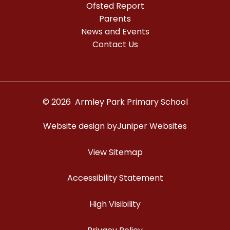
Ofsted Report
Parents
News and Events
Contact Us
© 2026 Armley Park Primary School
Website design by
Juniper Websites
View Sitemap
Accessibility Statement
High Visibility