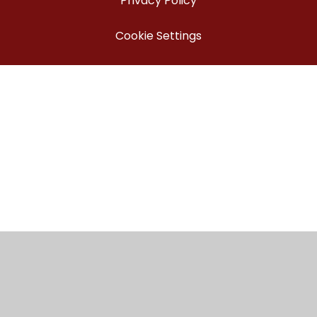
Privacy Policy
Cookie Settings
Cookie Policy
This site uses cookies to store information on your computer.
Click here for more information
Accept All
Manage Cookies
Deny All