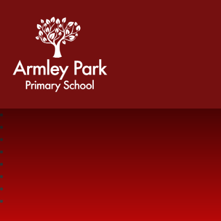
Armley Park Primary School