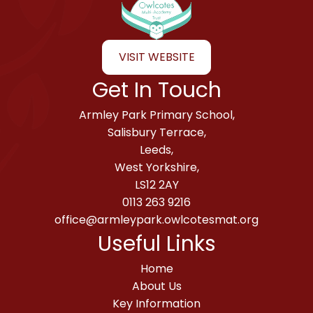
VISIT WEBSITE
Get In Touch
Armley Park Primary School,
Salisbury Terrace,
Leeds,
West Yorkshire,
LS12 2AY
0113 263 9216
office@armleypark.owlcotesmat.org
Useful Links
Home
About Us
Key Information