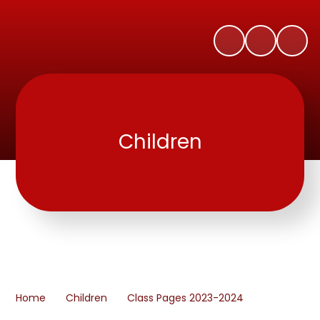
Children
Home
Children
Class Pages 2023-2024