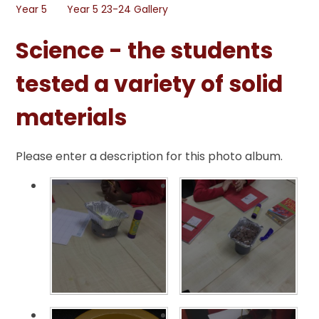
Year 5
Year 5 23-24 Gallery
Science - the students
tested a variety of solid
materials
Please enter a description for this photo album.