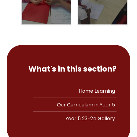
What's in this section?
Home Learning
Our Curriculum in Year 5
Year 5 23-24 Gallery