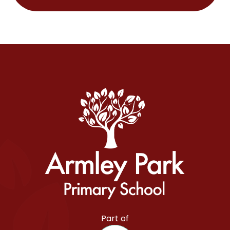
Armley Park Primary School
Part of