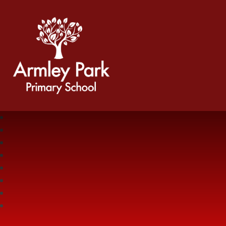
Armley Park Primary School