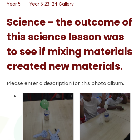
Year 5
Year 5 23-24 Gallery
Science - the outcome of
this science lesson was
to see if mixing materials
created new materials.
Please enter a description for this photo album.