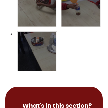
What's in this section?