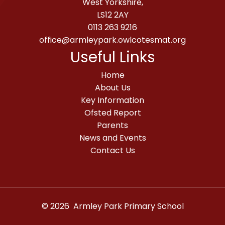
West Yorkshire,
LS12 2AY
0113 263 9216
office@armleypark.owlcotesmat.org
Useful Links
Home
About Us
Key Information
Ofsted Report
Parents
News and Events
Contact Us
© 2026 Armley Park Primary School