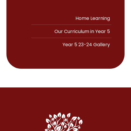
Home Learning
Our Curriculum in Year 5
Year 5 23-24 Gallery