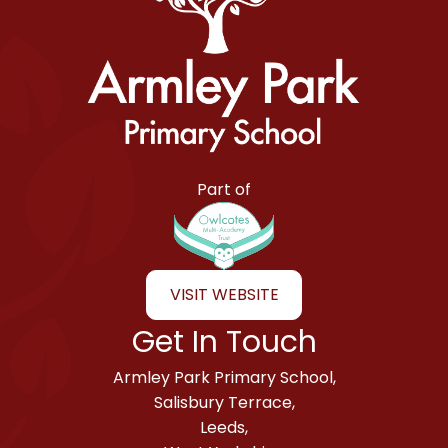
Armley Park Primary School
Part of
VISIT WEBSITE
Get In Touch
Armley Park Primary School,
Salisbury Terrace,
Leeds,