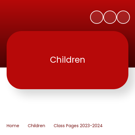
Children
Home
Children
Class Pages 2023-2024