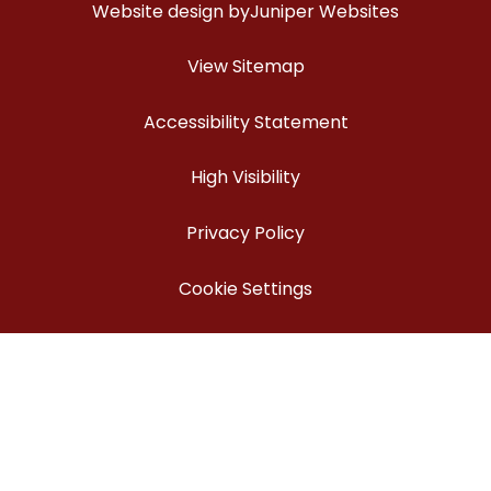
Website design by
Juniper Websites
View Sitemap
Accessibility Statement
High Visibility
Privacy Policy
Cookie Settings