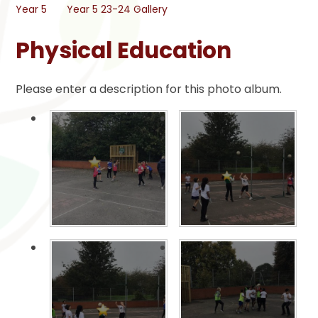
Year 5
Year 5 23-24 Gallery
Physical Education
Please enter a description for this photo album.