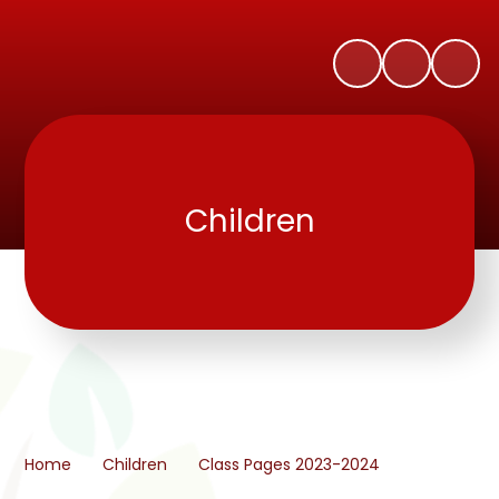
Children
Home
Children
Class Pages 2023-2024