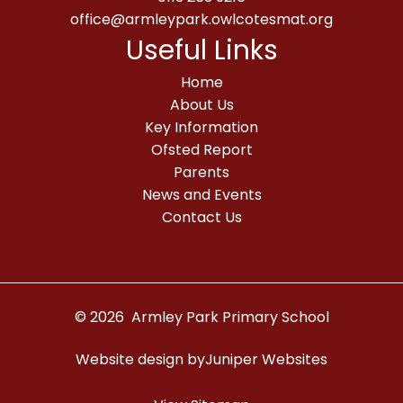
office@armleypark.owlcotesmat.org
Useful Links
Home
About Us
Key Information
Ofsted Report
Parents
News and Events
Contact Us
© 2026 Armley Park Primary School
Website design by
Juniper Websites