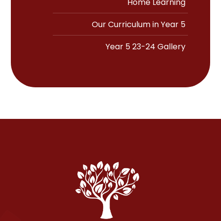
Home Learning
Our Curriculum in Year 5
Year 5 23-24 Gallery