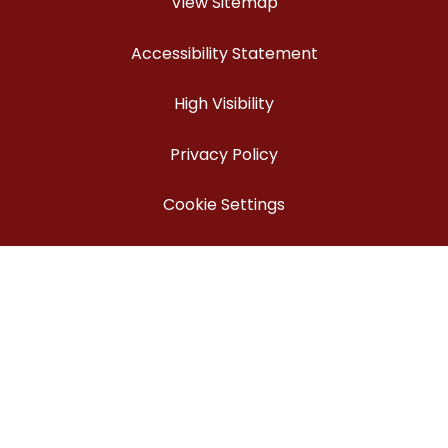
View Sitemap
Accessibility Statement
High Visibility
Privacy Policy
Cookie Settings