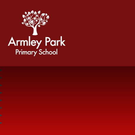
Armley Park Primary School