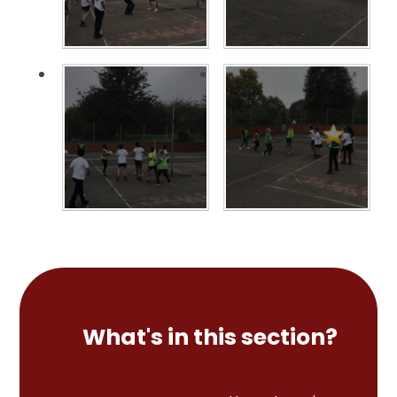
What's in this section?