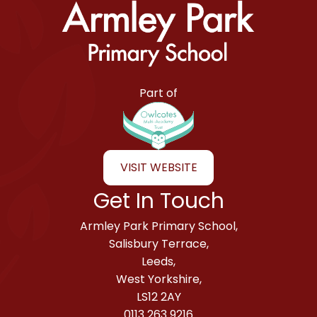
Armley Park Primary School
Part of
VISIT WEBSITE
Get In Touch
Armley Park Primary School,
Salisbury Terrace,
Leeds,
West Yorkshire,
LS12 2AY
0113 263 9216