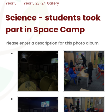
Year 5
Year 5 23-24 Gallery
Science - students took
part in Space Camp
Please enter a description for this photo album.