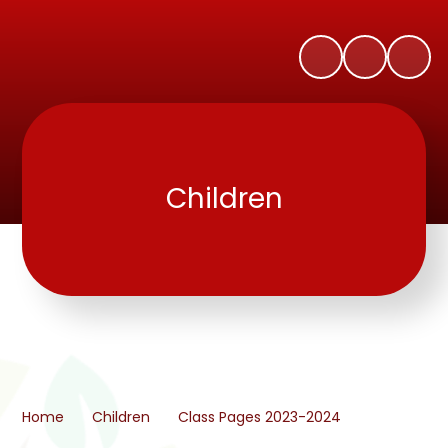
Children
Home
Children
Class Pages 2023-2024