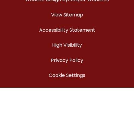
View Sitemap
Accessibility Statement
High Visibility
Privacy Policy
Cookie Settings