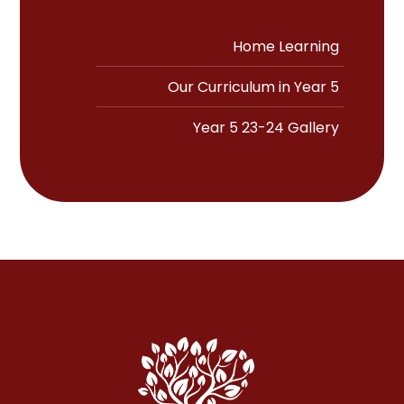
Home Learning
Our Curriculum in Year 5
Year 5 23-24 Gallery