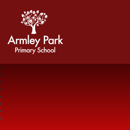
Armley Park Primary School