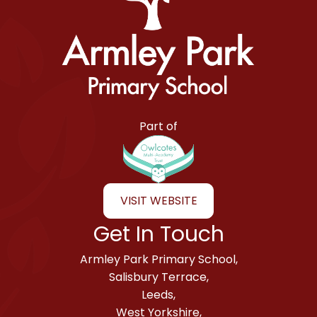
Armley Park Primary School
Part of
VISIT WEBSITE
Get In Touch
Armley Park Primary School,
Salisbury Terrace,
Leeds,
West Yorkshire,