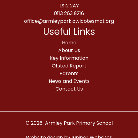
LS12 2AY
0113 263 9216
office@armleypark.owlcotesmat.org
Useful Links
Home
About Us
Key Information
Ofsted Report
Parents
News and Events
Contact Us
© 2026 Armley Park Primary School
Website design by
Juniper Websites