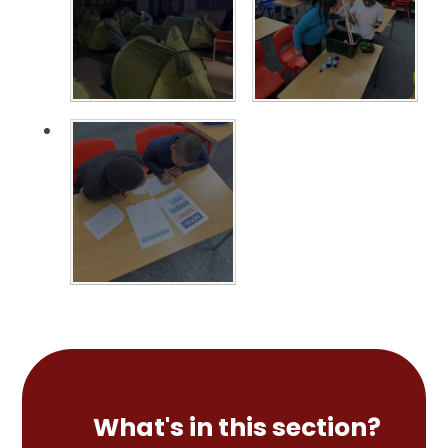
What's in this section?