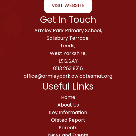
VISIT WEBSITE
Get In Touch
Armley Park Primary School,
Salisbury Terrace,
Leeds,
West Yorkshire,
LS12 2AY
0113 263 9216
office@armleypark.owlcotesmat.org
Useful Links
Home
About Us
Key Information
Ofsted Report
Parents
News and Events