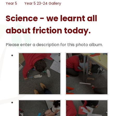
Year 5
Year 5 23-24 Gallery
Science - we learnt all
about friction today.
Please enter a description for this photo album.