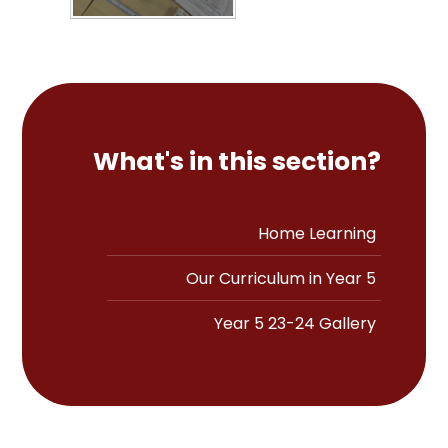
What's in this section?
Home Learning
Our Curriculum in Year 5
Year 5 23-24 Gallery