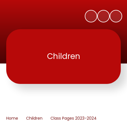
Children
Home
Children
Class Pages 2023-2024