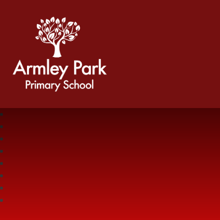
Armley Park Primary School