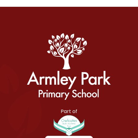
Armley Park Primary School
Part of