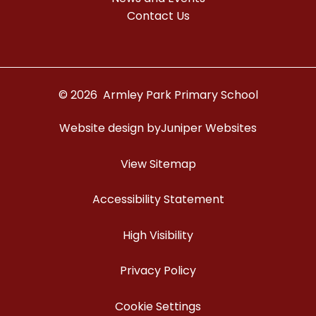
Contact Us
© 2026 Armley Park Primary School
Website design by
Juniper Websites
View Sitemap
Accessibility Statement
High Visibility
Privacy Policy
Cookie Settings