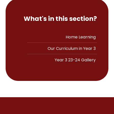
What's in this section?
Home Learning
Our Curriculum in Year 3
Year 3 23-24 Gallery