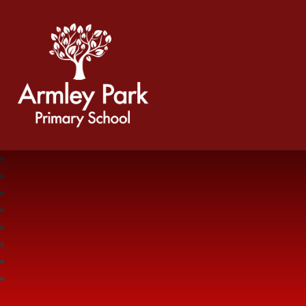
Armley Park Primary School