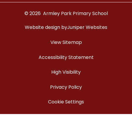
© 2026 Armley Park Primary School
Website design by
Juniper Websites
View Sitemap
Accessibility Statement
High Visibility
Privacy Policy
Cookie Settings