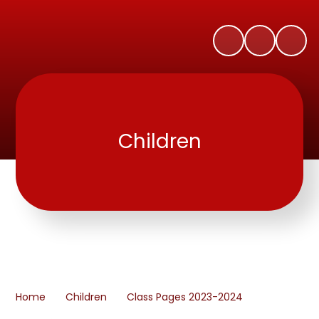
Children
Home
Children
Class Pages 2023-2024