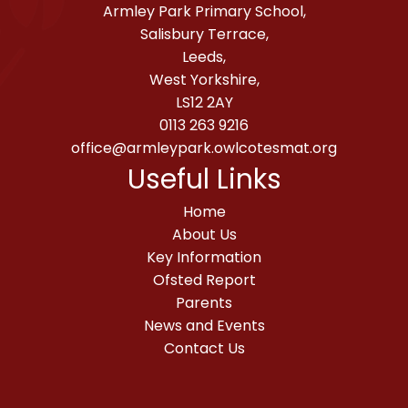
Armley Park Primary School,
Salisbury Terrace,
Leeds,
West Yorkshire,
LS12 2AY
0113 263 9216
office@armleypark.owlcotesmat.org
Useful Links
Home
About Us
Key Information
Ofsted Report
Parents
News and Events
Contact Us