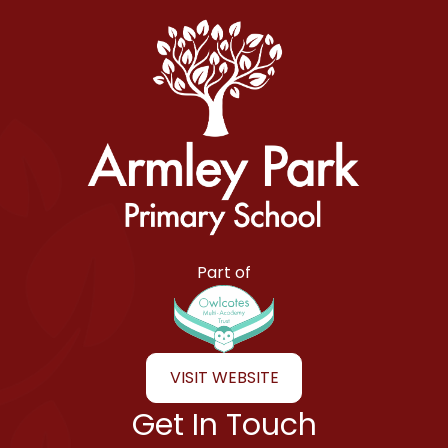
Armley Park Primary School
Part of
VISIT WEBSITE
Get In Touch