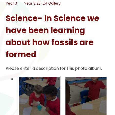
Year 3
Year 3 23-24 Gallery
Science- In Science we
have been learning
about how fossils are
formed
Please enter a description for this photo album.