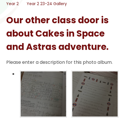
Year 2
Year 2 23-24 Gallery
Our other class door is
about Cakes in Space
and Astras adventure.
Please enter a description for this photo album.