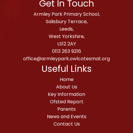
Get In Touch
Armley Park Primary School,
Salisbury Terrace,
Leeds,
West Yorkshire,
LS12 2AY
0113 263 9216
office@armleypark.owlcotesmat.org
Useful Links
Home
About Us
Key Information
Ofsted Report
Parents
News and Events
Contact Us