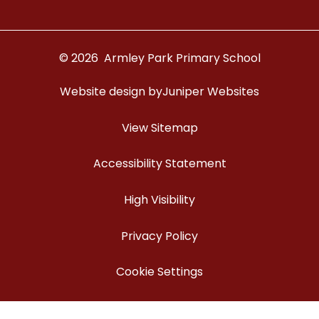
© 2026 Armley Park Primary School
Website design by
Juniper Websites
View Sitemap
Accessibility Statement
High Visibility
Privacy Policy
Cookie Settings