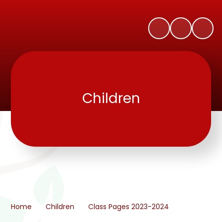
Children
Home
Children
Class Pages 2023-2024