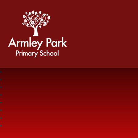
Armley Park Primary School