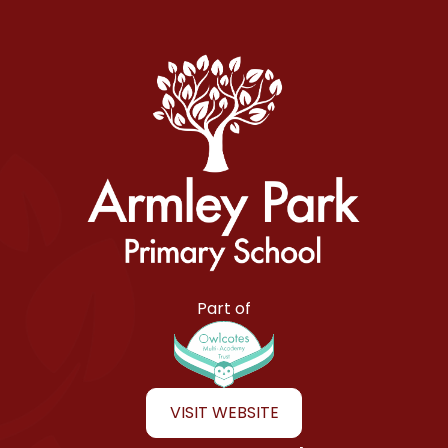
Armley Park Primary School
Part of
VISIT WEBSITE