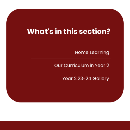
What's in this section?
Home Learning
Our Curriculum in Year 2
Year 2 23-24 Gallery