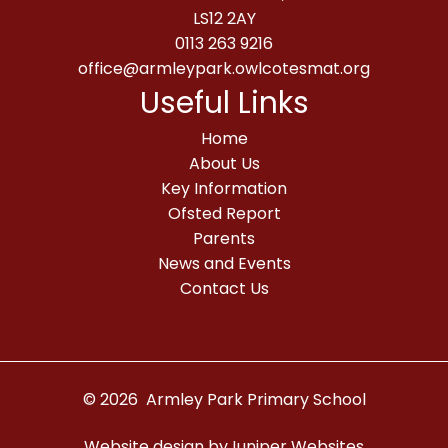
LS12 2AY
0113 263 9216
office@armleypark.owlcotesmat.org
Useful Links
Home
About Us
Key Information
Ofsted Report
Parents
News and Events
Contact Us
© 2026 Armley Park Primary School
Website design by
Juniper Websites