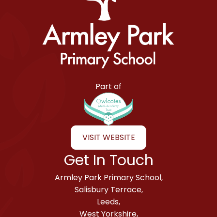
Armley Park Primary School
Part of
VISIT WEBSITE
Get In Touch
Armley Park Primary School,
Salisbury Terrace,
Leeds,
West Yorkshire,