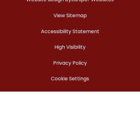
View Sitemap
Accessibility Statement
High Visibility
Privacy Policy
Cookie Settings