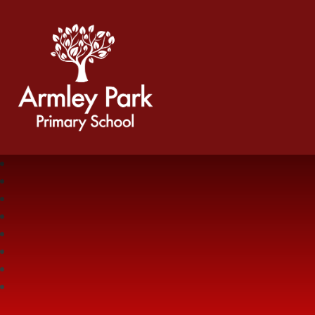
Armley Park Primary School