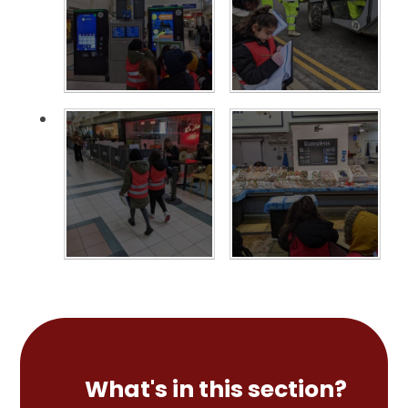
What's in this section?