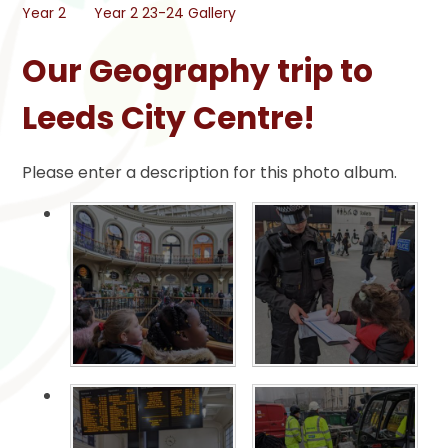
Year 2
Year 2 23-24 Gallery
Our Geography trip to
Leeds City Centre!
Please enter a description for this photo album.