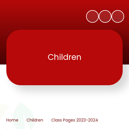
Children
Home
Children
Class Pages 2023-2024