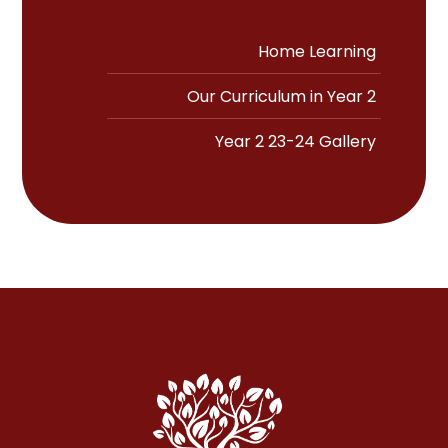
Home Learning
Our Curriculum in Year 2
Year 2 23-24 Gallery