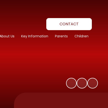
CONTACT
About Us
Key Information
Parents
Children