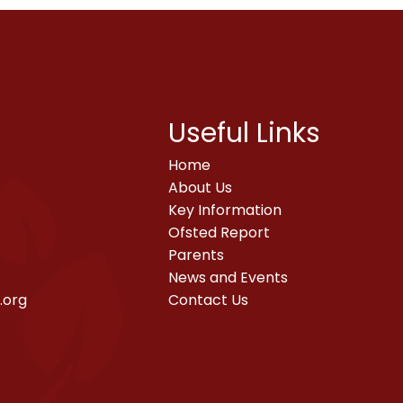
Useful Links
Home
About Us
Key Information
Ofsted Report
Parents
News and Events
.org
Contact Us