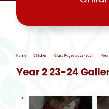
Home
Children
Class Pages 2023-2024
Year
Year 2 23-24 Galle