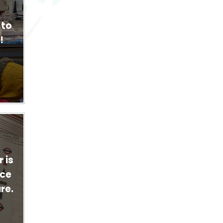
 to
!
 is
ace
re.