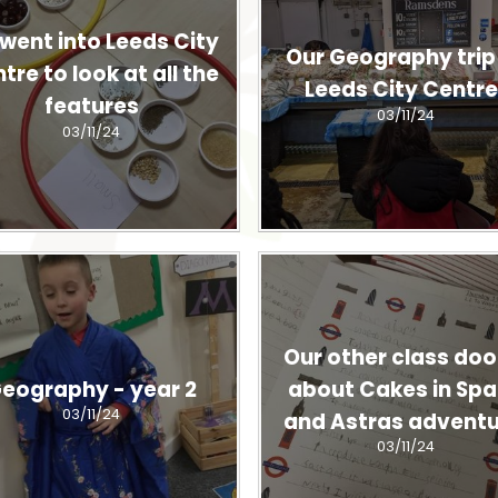
went into Leeds City
Our Geography trip
tre to look at all the
Leeds City Centre
features
03/11/24
03/11/24
Our other class door
eography - year 2
about Cakes in Sp
03/11/24
and Astras adventu
03/11/24