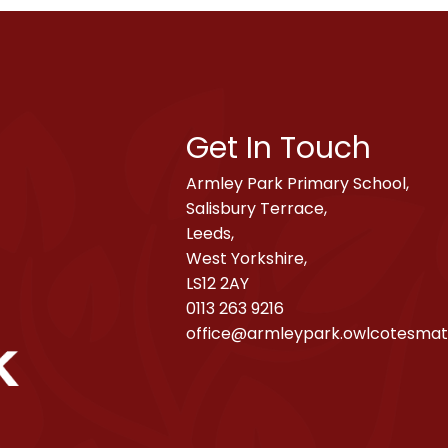
Get In Touch
Armley Park Primary School,
Salisbury Terrace,
Leeds,
West Yorkshire,
LS12 2AY
0113 263 9216
office@armleypark.owlcotesmat