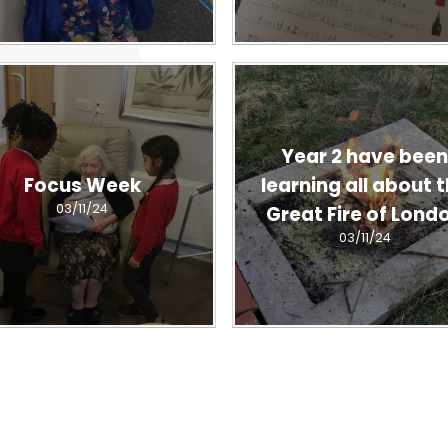
Year 2 have bee
Focus Week
learning all about 
03/11/24
Great Fire of Lond
03/11/24