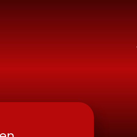
ry School
ren