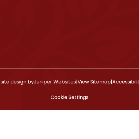
ite design by
Juniper Websites
|
View Sitemap
|
Accessibil
Cookie Settings