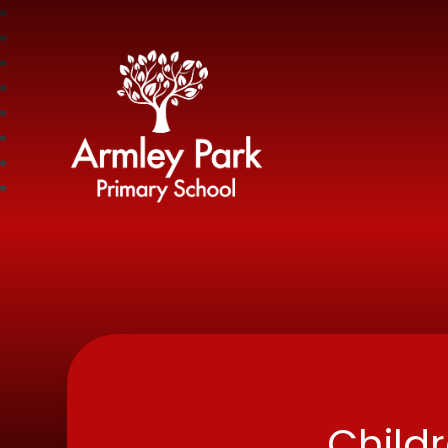
Armley Park Prima
Child