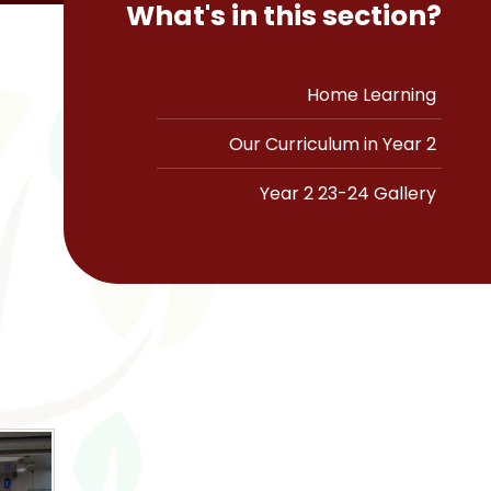
What's in this section?
Home Learning
Our Curriculum in Year 2
Year 2 23-24 Gallery