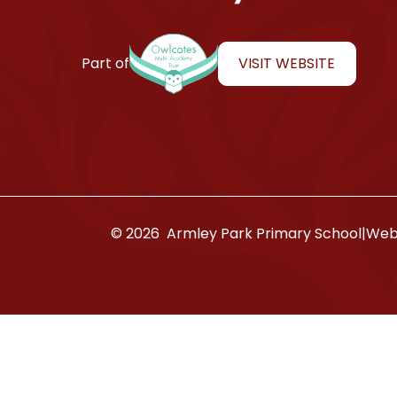
Armley Park Primary School
VISIT WEBSITE
Part of
© 2026 Armley Park Primary School
|
Webs