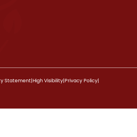
ity Statement
|
High Visibility
|
Privacy Policy
|