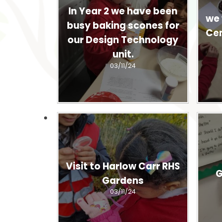
In Year 2 we have been
we 
busy baking scones for
Cen
our Design Technology
unit.
03/11/24
Visit to Harlow Carr RHS
G
Gardens
03/11/24