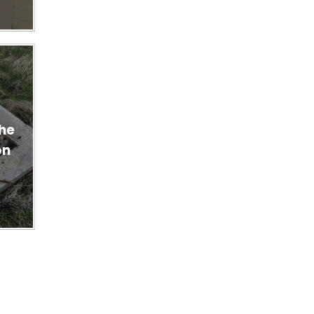
n
the
on