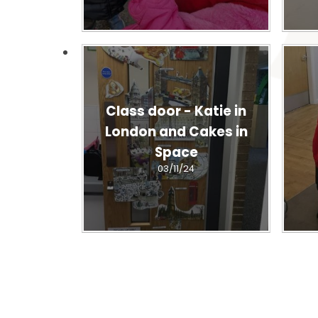
Class door - Katie in
London and Cakes in
Space
03/11/24