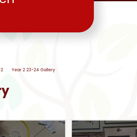
 2
Year 2 23-24 Gallery
ry