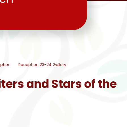
ption
Reception 23-24 Gallery
ters and Stars of the