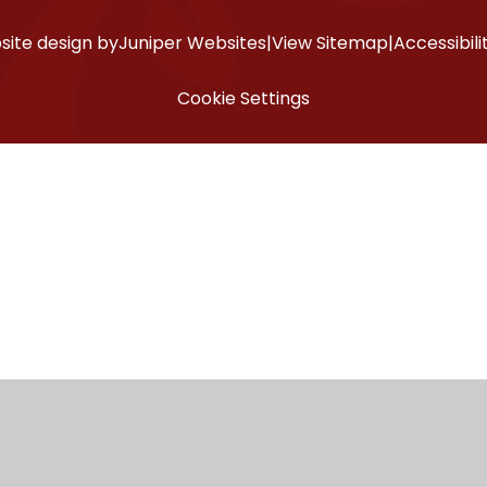
ite design by
Juniper Websites
|
View Sitemap
|
Accessibil
Cookie Settings
ick here for more information