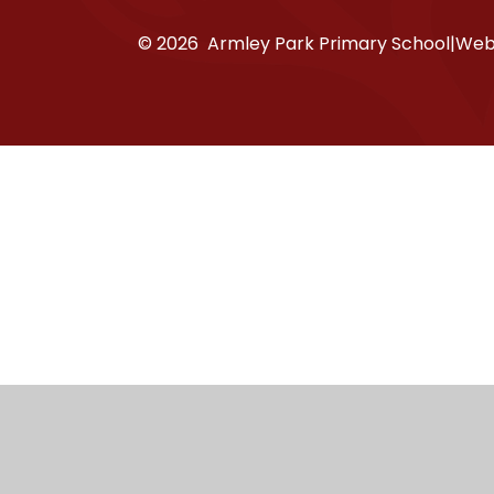
© 2026 Armley Park Primary School
|
Webs
Cookie Policy
This site uses cookies to store information on your computer.
Cl
Accept All
Manage Cookies
Deny All