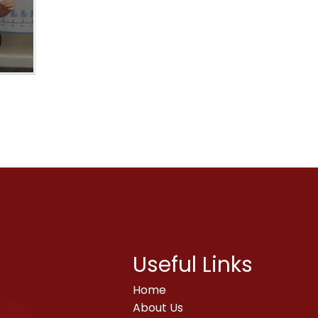
Useful Links
Home
About Us