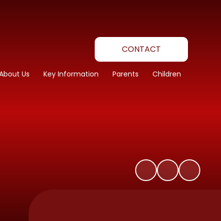
CONTACT
About Us
Key Information
Parents
Children