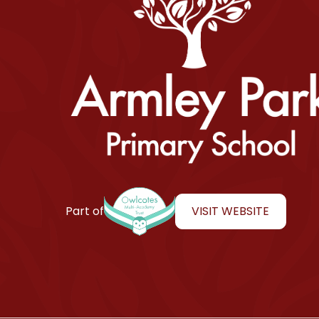
Armley Park Primary School
VISIT WEBSITE
Part of