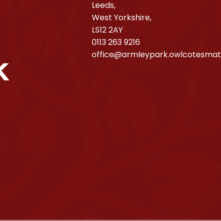
Leeds,
West Yorkshire,
LS12 2AY
0113 263 9216
office@armleypark.owlcotesmat