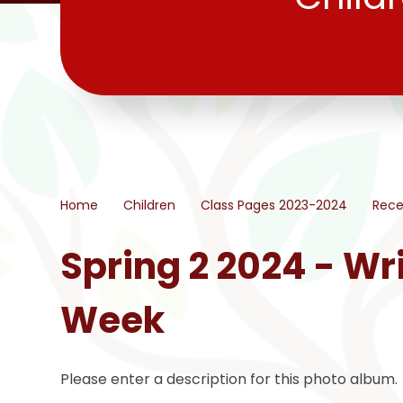
Home
Children
Class Pages 2023-2024
Rece
Spring 2 2024 - Wri
Week
Please enter a description for this photo album.