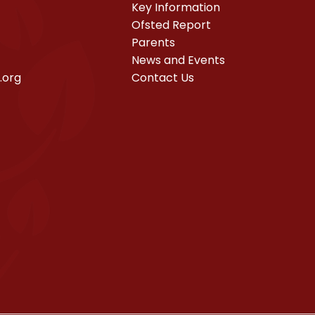
Key Information
Ofsted Report
Parents
News and Events
.org
Contact Us