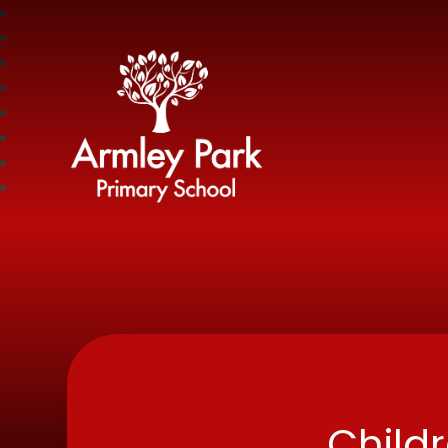
Armley Park Prima
Child