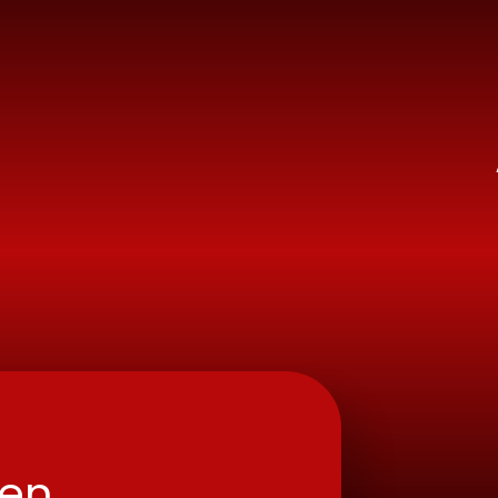
ry School
ren