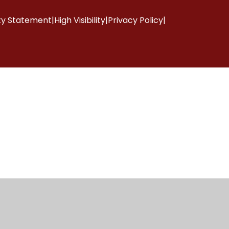
ity Statement
|
High Visibility
|
Privacy Policy
|