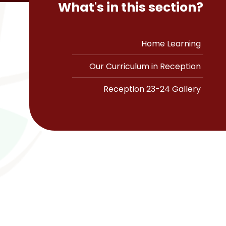
What's in this section?
Home Learning
Our Curriculum in Reception
Reception 23-24 Gallery