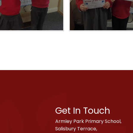
Get In Touch
Armley Park Primary School,
Salisbury Terrace,