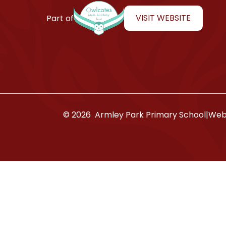
Armley Park Primary School
VISIT WEBSITE
Part of
© 2026 Armley Park Primary School
|
Webs