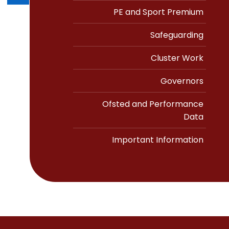
PE and Sport Premium
Safeguarding
Cluster Work
Governors
Ofsted and Performance
Data
Important Information