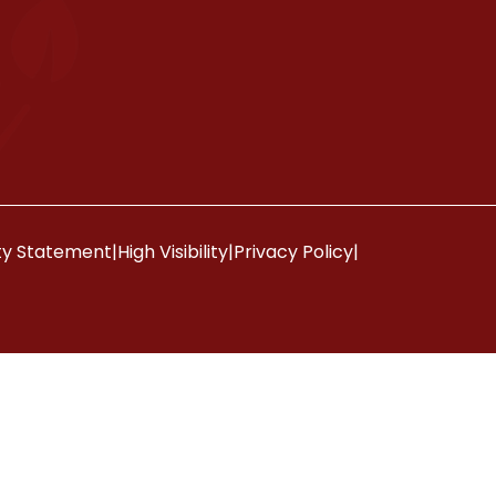
ity Statement
|
High Visibility
|
Privacy Policy
|