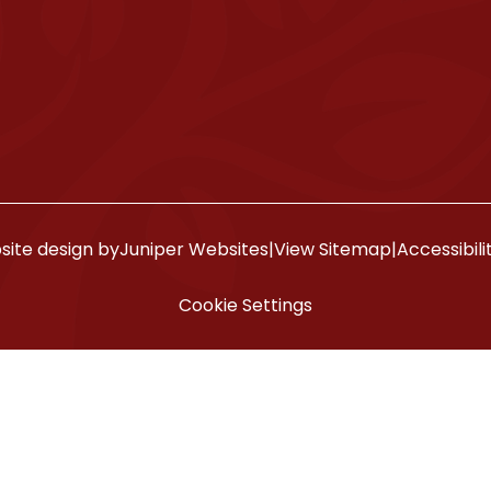
ite design by
Juniper Websites
|
View Sitemap
|
Accessibil
Cookie Settings