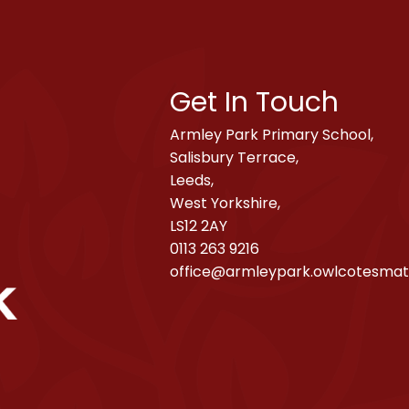
Get In Touch
Armley Park Primary School,
Salisbury Terrace,
Leeds,
West Yorkshire,
LS12 2AY
0113 263 9216
office@armleypark.owlcotesmat