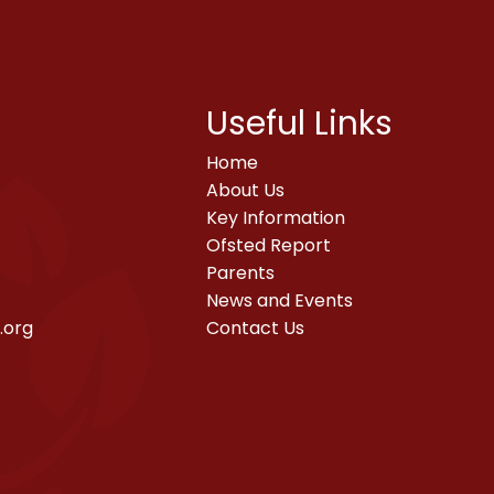
Useful Links
Home
About Us
Key Information
Ofsted Report
Parents
News and Events
.org
Contact Us