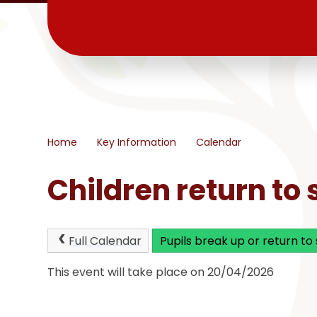
Home
Key Information
Calendar
Children return to 
Full Calendar
Pupils break up or return to
This event will take place on 20/04/2026