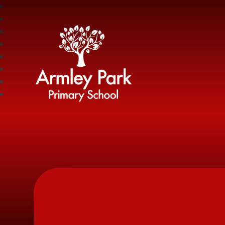
Armley Park Prima