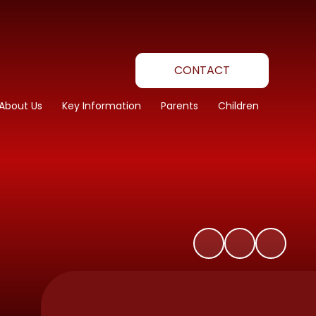
CONTACT
About Us
Key Information
Parents
Children