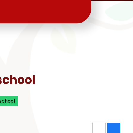
school
 school