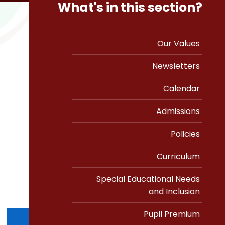
What's in this section?
Our Values
Newsletters
Calendar
Admissions
Policies
Curriculum
Special Educational Needs
and Inclusion
Pupil Premium